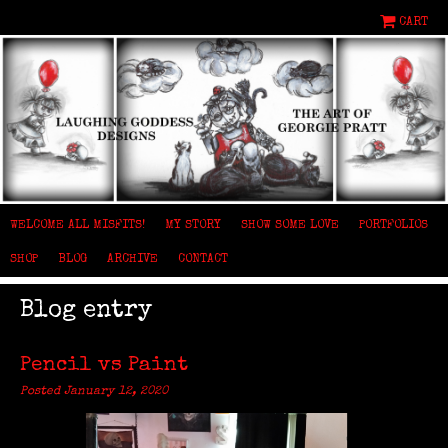
CART
WELCOME ALL MISFITS!
MY STORY
SHOW SOME LOVE
PORTFOLIOS
SHOP
BLOG
ARCHIVE
CONTACT
Blog entry
Pencil vs Paint
Posted January 12, 2020