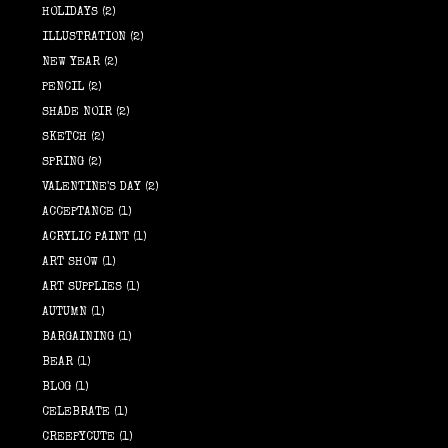
HOLIDAYS
(2)
ILLUSTRATION
(2)
NEW YEAR
(2)
PENCIL
(2)
SHADE NOIR
(2)
SKETCH
(2)
SPRING
(2)
VALENTINE'S DAY
(2)
ACCEPTANCE
(1)
ACRYLIC PAINT
(1)
ART SHOW
(1)
ART SUPPLIES
(1)
AUTUMN
(1)
BARGAINING
(1)
BEAR
(1)
BLOG
(1)
CELEBRATE
(1)
CREEPYCUTE
(1)