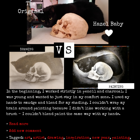
In the beginning, I worked strictly in pencil and charcoal. I
was young and wanted to just stay in my comfort zone. I used my
hands to smudge and blend for my shading. I couldn’t wrap my
brain around painting because I didn’t like working with a
brush - I couldn’t blend paint the same way with my hands.
»
Read more
»
Add new comment
» Tagged:
art
,
artist
,
drawing
,
inspiration
,
new year
,
painting
,