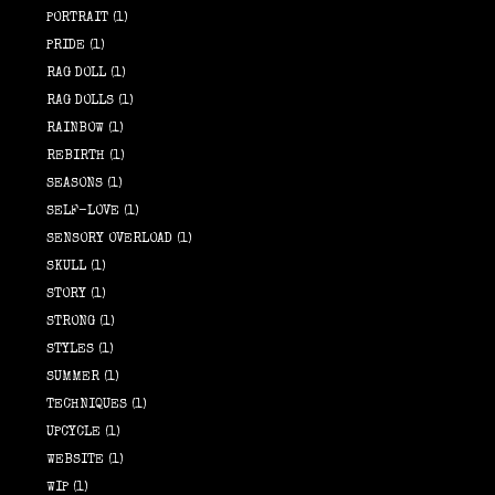
PORTRAIT
(1)
PRIDE
(1)
RAG DOLL
(1)
RAG DOLLS
(1)
RAINBOW
(1)
REBIRTH
(1)
SEASONS
(1)
SELF-LOVE
(1)
SENSORY OVERLOAD
(1)
SKULL
(1)
STORY
(1)
STRONG
(1)
STYLES
(1)
SUMMER
(1)
TECHNIQUES
(1)
UPCYCLE
(1)
WEBSITE
(1)
WIP
(1)