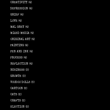
CREATIVITY
(4)
DEPRESSION
(4)
GRIEF
(4)
LOVE
(4)
MAL GREY
(4)
MIXED MEDIA
(4)
ORIGINAL ART
(4)
PAINTING
(4)
PEN AND INK
(4)
PROCESS
(4)
REFLECTION
(4)
BUSINESS
(3)
GROWTH
(3)
VOODOO DOLLS
(3)
CARTOON
(2)
CATS
(2)
CRAFTS
(2)
ELECTION
(2)