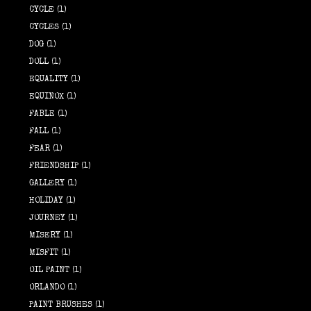
CYCLE
(1)
CYCLES
(1)
DOG
(1)
DOLL
(1)
EQUALITY
(1)
EQUINOX
(1)
FABLE
(1)
FALL
(1)
FEAR
(1)
FRIENDSHIP
(1)
GALLERY
(1)
HOLIDAY
(1)
JOURNEY
(1)
MISERY
(1)
MISFIT
(1)
OIL PAINT
(1)
ORLANDO
(1)
PAINT BRUSHES
(1)