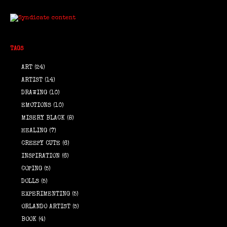
TAGS
ART
(24)
ARTIST
(14)
DRAWING
(10)
EMOTIONS
(10)
MISERY BLACK
(8)
HEALING
(7)
CREEPY CUTE
(6)
INSPIRATION
(6)
COPING
(5)
DOLLS
(5)
EXPERIMENTING
(5)
ORLANDO ARTIST
(5)
BOOK
(4)