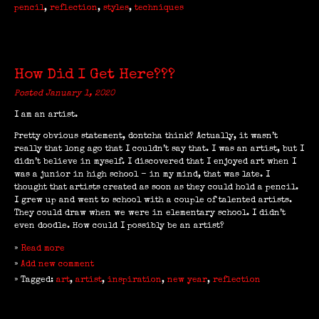
pencil
,
reflection
,
styles
,
techniques
How Did I Get Here???
Posted January 1, 2020
I am an artist.
Pretty obvious statement, dontcha think? Actually, it wasn’t
really that long ago that I couldn’t say that. I was an artist, but I
didn’t believe in myself. I discovered that I enjoyed art when I
was a junior in high school - in my mind, that was late. I
thought that artists created as soon as they could hold a pencil.
I grew up and went to school with a couple of talented artists.
They could draw when we were in elementary school. I didn’t
even doodle. How could I possibly be an artist?
»
Read more
»
Add new comment
» Tagged:
art
,
artist
,
inspiration
,
new year
,
reflection