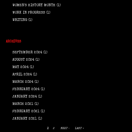
WOMEN'S HISTORY MONTH
(1)
WORK IN PROGRESS
(1)
WRITING
(1)
ARCHIVES
SEPTEMBER 2024
(1)
AUGUST 2024
(1)
MAY 2024
(1)
APRIL 2024
(1)
MARCH 2024
(1)
FEBRUARY 2024
(1)
JANUARY 2024
(1)
MARCH 2021
(1)
FEBRUARY 2021
(1)
JANUARY 2021
(1)
1
2
NEXT ›
LAST »