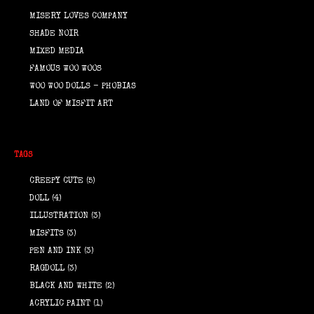
MISERY LOVES COMPANY
SHADE NOIR
MIXED MEDIA
FAMOUS WOO WOOS
WOO WOO DOLLS - PHOBIAS
LAND OF MISFIT ART
TAGS
CREEPY CUTE
(5)
DOLL
(4)
ILLUSTRATION
(3)
MISFITS
(3)
PEN AND INK
(3)
RAGDOLL
(3)
BLACK AND WHITE
(2)
ACRYLIC PAINT
(1)