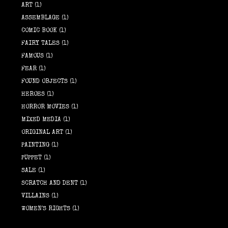
ART
(1)
ASSEMBLAGE
(1)
COMIC BOOK
(1)
FAIRY TALES
(1)
FAMOUS
(1)
FEAR
(1)
FOUND OBJECTS
(1)
HEROES
(1)
HORROR MOVIES
(1)
MIXED MEDIA
(1)
ORIGINAL ART
(1)
PAINTING
(1)
PUPPET
(1)
SALE
(1)
SCRATCH AND DENT
(1)
VILLAINS
(1)
WOMEN'S RIGHTS
(1)