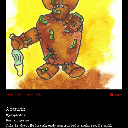
prev item
|
next item
zoom
About:
Mysophobia
fear of germs
This is Myso. He has already contracted a sickness, He will