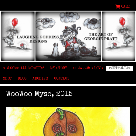
CART
WELCOME ALL MISFITS!
MY STORY
SHOW SOME LOVE
PORTFOLIOS
SHOP
BLOG
ARCHIVE
CONTACT
WooWoo Myso, 2015