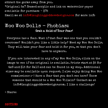
attract the germs away from you.
*Original 5x7 framed acrylic and ink on watercolor paper
available for purchase - $75
Email me at
info@laughinggoddessdesigns.com
for more info
Woo Woo Dolls - Phobias:
Grab a Hold of Your Fear!
Everyone has a fear. What if that fear was one that you couldn't
overcome? Wouldn't you like a little help? Meet my Woo Woo Dolls.
They will take your fear and hold it for you, so that you don't
have to anymore.
If you are interested in any of my Woo Woo Dolls, click on the
image to see if the original is available. Prints start at $5 for
4x6 and $15 for 8x10 and can be found in my shop. Additional
sizes may be available upon request. I also enjoy doing Woo Woo
commissions :-) Have a fear that you don't see here? Know
someone that should be a Woo Woo Villain? Contact me at
info@laughinggoddessdesigns.com. I like a challenge!
» Share:
SECTIONS