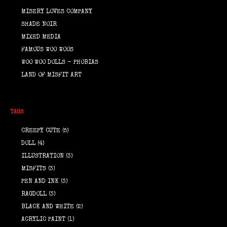
MISERY LOVES COMPANY
SHADE NOIR
MIXED MEDIA
FAMOUS WOO WOOS
WOO WOO DOLLS - PHOBIAS
LAND OF MISFIT ART
TAGS
CREEPY CUTE
(5)
DOLL
(4)
ILLUSTRATION
(3)
MISFITS
(3)
PEN AND INK
(3)
RAGDOLL
(3)
BLACK AND WHITE
(2)
ACRYLIC PAINT
(1)