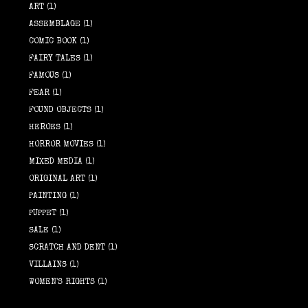
ART
(1)
ASSEMBLAGE
(1)
COMIC BOOK
(1)
FAIRY TALES
(1)
FAMOUS
(1)
FEAR
(1)
FOUND OBJECTS
(1)
HEROES
(1)
HORROR MOVIES
(1)
MIXED MEDIA
(1)
ORIGINAL ART
(1)
PAINTING
(1)
PUPPET
(1)
SALE
(1)
SCRATCH AND DENT
(1)
VILLAINS
(1)
WOMEN'S RIGHTS
(1)