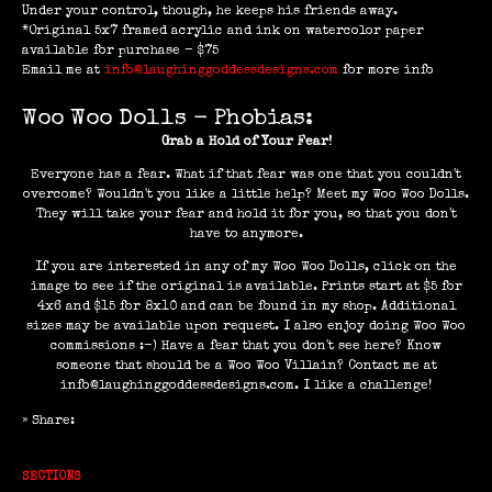
Under your control, though, he keeps his friends away.
*Original 5x7 framed acrylic and ink on watercolor paper
available for purchase - $75
Email me at
info@laughinggoddessdesigns.com
for more info
Woo Woo Dolls - Phobias:
Grab a Hold of Your Fear!
Everyone has a fear. What if that fear was one that you couldn't
overcome? Wouldn't you like a little help? Meet my Woo Woo Dolls.
They will take your fear and hold it for you, so that you don't
have to anymore.
If you are interested in any of my Woo Woo Dolls, click on the
image to see if the original is available. Prints start at $5 for
4x6 and $15 for 8x10 and can be found in my shop. Additional
sizes may be available upon request. I also enjoy doing Woo Woo
commissions :-) Have a fear that you don't see here? Know
someone that should be a Woo Woo Villain? Contact me at
info@laughinggoddessdesigns.com. I like a challenge!
» Share:
SECTIONS