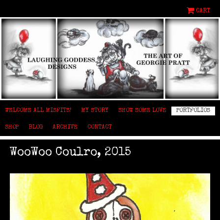
CART
WELCOME ALL MISFITS!
MY STORY
SHOW SOME LOVE
PORTFOLIOS
SHOP
BLOG
ARCHIVE
CONTACT
WooWoo Coulro, 2015