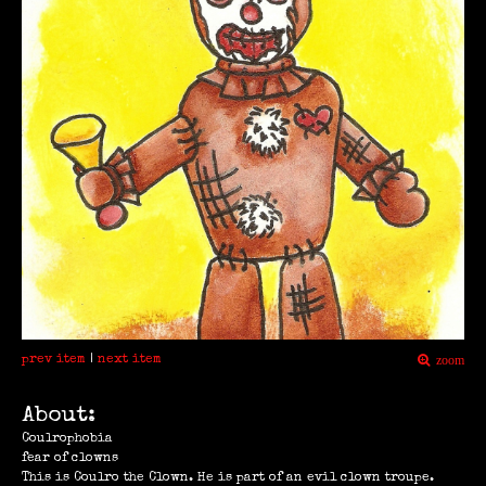
prev item
|
next item
zoom
About:
Coulrophobia
fear of clowns
This is Coulro the Clown. He is part of an evil clown troupe.