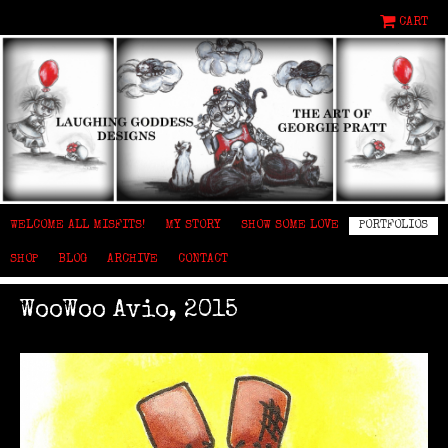
CART
WELCOME ALL MISFITS!
MY STORY
SHOW SOME LOVE
PORTFOLIOS
SHOP
BLOG
ARCHIVE
CONTACT
WooWoo Avio, 2015