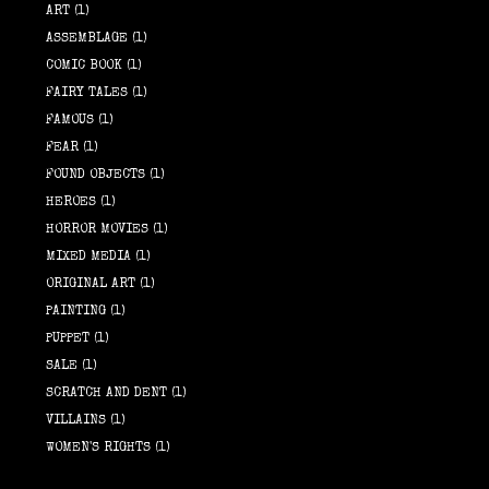
ART
(1)
ASSEMBLAGE
(1)
COMIC BOOK
(1)
FAIRY TALES
(1)
FAMOUS
(1)
FEAR
(1)
FOUND OBJECTS
(1)
HEROES
(1)
HORROR MOVIES
(1)
MIXED MEDIA
(1)
ORIGINAL ART
(1)
PAINTING
(1)
PUPPET
(1)
SALE
(1)
SCRATCH AND DENT
(1)
VILLAINS
(1)
WOMEN'S RIGHTS
(1)