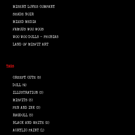
MISERY LOVES COMPANY
SHADE NOIR
MIXED MEDIA
FAMOUS WOO WOOS
WOO WOO DOLLS - PHOBIAS
LAND OF MISFIT ART
TAGS
CREEPY CUTE
(5)
DOLL
(4)
ILLUSTRATION
(3)
MISFITS
(3)
PEN AND INK
(3)
RAGDOLL
(3)
BLACK AND WHITE
(2)
ACRYLIC PAINT
(1)