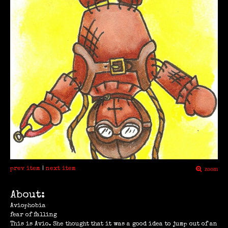
prev item
|
next item
zoom
About:
Aviophobia
fear of falling
This is Avio. She thought that it was a good idea to jump out of an