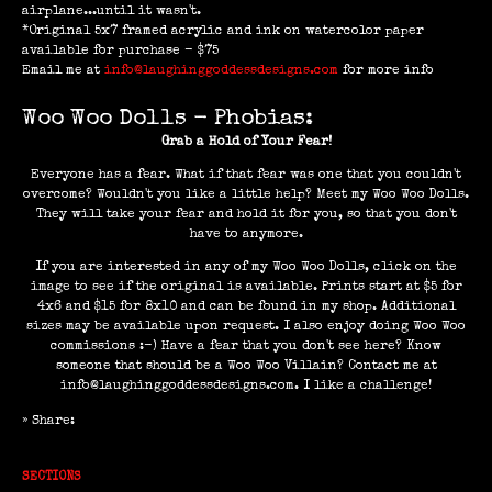
airplane...until it wasn't.
*Original 5x7 framed acrylic and ink on watercolor paper
available for purchase - $75
Email me at
info@laughinggoddessdesigns.com
for more info
Woo Woo Dolls - Phobias:
Grab a Hold of Your Fear!
Everyone has a fear. What if that fear was one that you couldn't
overcome? Wouldn't you like a little help? Meet my Woo Woo Dolls.
They will take your fear and hold it for you, so that you don't
have to anymore.
If you are interested in any of my Woo Woo Dolls, click on the
image to see if the original is available. Prints start at $5 for
4x6 and $15 for 8x10 and can be found in my shop. Additional
sizes may be available upon request. I also enjoy doing Woo Woo
commissions :-) Have a fear that you don't see here? Know
someone that should be a Woo Woo Villain? Contact me at
info@laughinggoddessdesigns.com. I like a challenge!
» Share:
SECTIONS